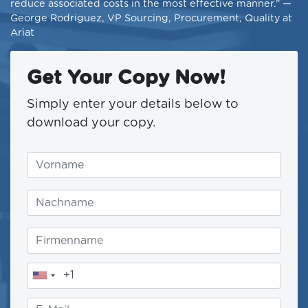
reduce associated costs in the most effective manner.” —
George Rodriguez, VP Sourcing, Procurement, Quality at
Ariat
Get Your Copy Now!
Simply enter your details below to
download your copy.