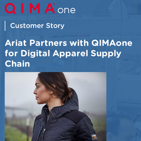
Customer Story
Ariat Partners with QIMAone
for Digital Apparel Supply
Chain