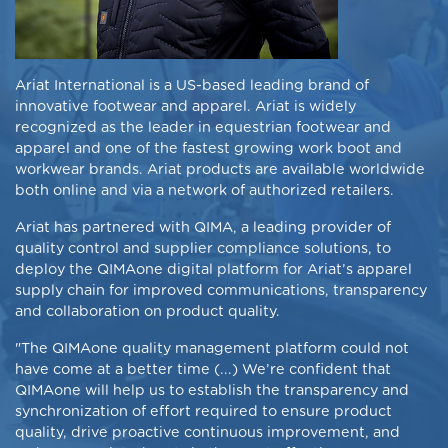
Ariat International is a US-based leading brand of
innovative footwear and apparel. Ariat is widely
recognized as the leader in equestrian footwear and
apparel and one of the fastest growing work boot and
workwear brands. Ariat products are available worldwide
both online and via a network of authorized retailers.
Ariat has partnered with QIMA, a leading provider of
quality control and supplier compliance solutions, to
deploy the QIMAone digital platform for Ariat’s apparel
supply chain for improved communications, transparency
and collaboration on product quality.
"The QIMAone quality management platform could not
have come at a better time (...) We’re confident that
QIMAone will help us to establish the
transparency
and
synchronization of effort required to ensure product
quality, drive
proactive
continuous improvement
, and