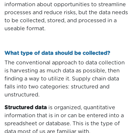
information about opportunities to streamline
processes and reduce risks, but the data needs
to be collected, stored, and processed in a
useable format.
What type of data should be collected?
The conventional approach to data collection
is harvesting as much data as possible, then
finding a way to utilize it. Supply chain data
falls into two categories: structured and
unstructured.
Structured data
is organized, quantitative
information that is in or can be entered into a
spreadsheet or database. This is the type of
data most of us are familiar with.