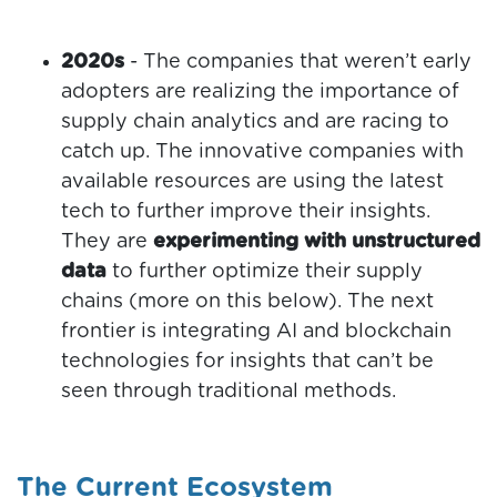
2020s
- The companies that weren’t early
adopters are realizing the importance of
supply chain analytics and are racing to
catch up. The innovative companies with
available resources are using the latest
tech to further improve their insights.
They are
experimenting with unstructured
data
to further optimize their supply
chains (more on this below). The next
frontier is integrating AI and blockchain
technologies for insights that can’t be
seen through traditional methods.
The Current Ecosystem