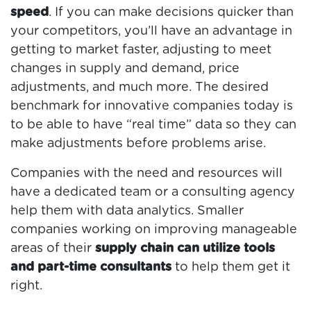
speed
. If you can make decisions quicker than
your competitors, you’ll have an advantage in
getting to market faster, adjusting to meet
changes in supply and demand, price
adjustments, and much more. The desired
benchmark for innovative companies today is
to be able to have “real time” data so they can
make adjustments before problems arise.
Companies with the need and resources will
have a dedicated team or a consulting agency
help them with data analytics. Smaller
companies working on improving manageable
areas of their
supply chain can utilize tools
and part-time consultants
to help them get it
right.