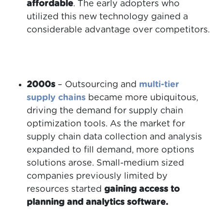
affordable
. The early adopters who
utilized this new technology gained a
considerable advantage over competitors.
2000s
– Outsourcing and
multi-tier
supply chains
became more ubiquitous,
driving the demand for supply chain
optimization tools. As the market for
supply chain data collection and analysis
expanded to fill demand, more options
solutions arose. Small-medium sized
companies previously limited by
resources started
gaining access to
planning and analytics software.