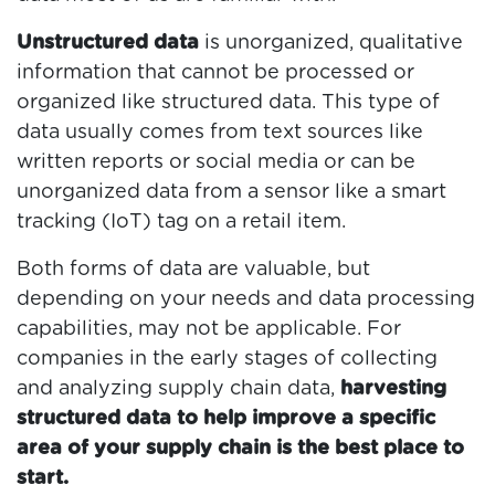
Unstructured data
is unorganized, qualitative
information that cannot be processed or
organized like structured data. This type of
data usually comes from text sources like
written reports or social media or can be
unorganized data from a sensor like a smart
tracking (IoT) tag on a retail item.
Both forms of data are valuable, but
depending on your needs and data processing
capabilities, may not be applicable. For
companies in the early stages of collecting
and analyzing supply chain data,
harvesting
structured data to help improve a specific
area of your supply chain is the best place to
start.