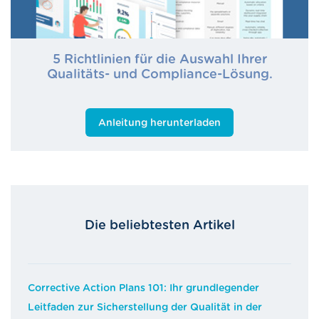
5 Richtlinien für die Auswahl Ihrer
Qualitäts- und Compliance-Lösung.
Anleitung herunterladen
Die beliebtesten Artikel
Corrective Action Plans 101: Ihr grundlegender
Leitfaden zur Sicherstellung der Qualität in der