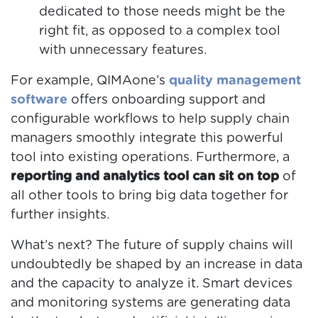
dedicated to those needs might be the
right fit, as opposed to a complex tool
with unnecessary features.
For example, QIMAone’s
quality management
software
offers onboarding support and
configurable workflows to help supply chain
managers smoothly integrate this powerful
tool into existing operations. Furthermore, a
reporting and analytics tool can sit on top
of
all other tools to bring big data together for
further insights.
What’s next? The future of supply chains will
undoubtedly be shaped by an increase in data
and the capacity to analyze it. Smart devices
and monitoring systems are generating data