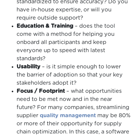
standardized to ensure accuracy? Do you
have in-house expertise, or will you
require outside support?
Education & Training
– does the tool
come with a method for helping you
onboard all participants and keep
everyone up to speed with latest
standards?
Usability
– is it simple enough to lower
the barrier of adoption so that your key
stakeholders adopt it?
Focus / Footprint
– what opportunities
need to be met now and in the near
future? For many companies, streamlining
supplier
quality management
may be 80%
or more of their opportunity for supply
chain optimization. In this case, a software