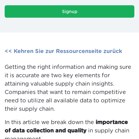
Signup
<< Kehren Sie zur Ressourcenseite zurück
Getting the right information and making sure
it is accurate are two key elements for
attaining valuable supply chain insights.
Companies that want to remain competitive
need to utilize all available data to optimize
their supply chain.
In this article we break down the
importance
of data collection and quality
in supply chain