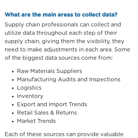
What are the main areas to collect data?
Supply chain professionals can collect and
utilize data throughout each step of their
supply chain, giving them the visibility, they
need to make adjustments in each area. Some
of the biggest data sources come from:
Raw Materials Suppliers
Manufacturing Audits and Inspections
Logistics
Inventory
Export and Import Trends
Retail Sales & Returns
Market Trends
Each of these sources can provide valuable