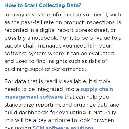
How to Start Collecting Data?
In many cases the information you need, such
as the pass-fail rate on product inspections, is
recorded in a digital report, spreadsheet, or
possibly a notebook. For it to be of value to a
supply chain manager, you need it in your
software system where it can be evaluated
and used to find insights such as risks of
declining supplier performance.
For data that is readily available, it simply
needs to be integrated into a
supply chain
management software
that can help you
standardize reporting, and organize data and
build dashboards for evaluating it. Naturally
this will be a key attribute to look for when
evaluating
SCM software solutions
.