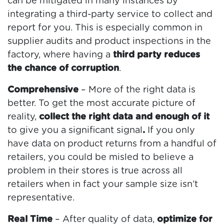
can be mitigated in many instances by
integrating a third-party service to collect and
report for you. This is especially common in
supplier audits and product inspections in the
factory, where having a
third party reduces
the chance of corruption
.
Comprehensive
– More of the right data is
better. To get the most accurate picture of
reality,
collect the right data and enough of it
to give you a significant signal
.
If you only
have data on product returns from a handful of
retailers, you could be misled to believe a
problem in their stores is true across all
retailers when in fact your sample size isn’t
representative.
Real Time
– After quality of data,
optimize for