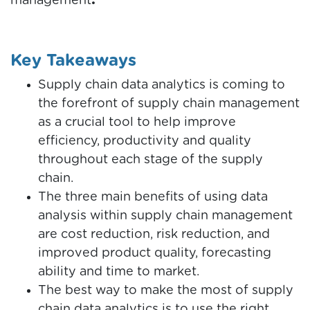
management
.
Key Takeaways
Supply chain data analytics is coming to
the forefront of supply chain management
as a crucial tool to help improve
efficiency, productivity and quality
throughout each stage of the supply
chain.
The three main benefits of using data
analysis within supply chain management
are
cost reduction, risk reduction, and
improved product quality, forecasting
ability and time to market.
The best way to make the most of supply
chain data analytics is to
use the right