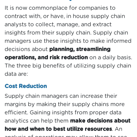
It is now commonplace for companies to
contract with, or have, in house supply chain
analysts to collect, manage, and extract
insights from their supply chain. Supply chain
managers use these insights to make informed
decisions about
planning, streamlining
operations, and risk reduction
on a daily basis.
The three big benefits of utilizing supply chain
data are:
Cost Reduction
Supply chain managers can increase their
margins by making their supply chains more
efficient. Gaining insights from proper data
analytics can help them
make decisions about
how and when to best utilize resources
. An