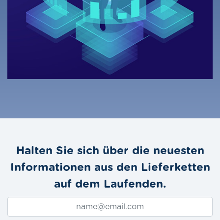
Halten Sie sich über die neuesten
Informationen aus den Lieferketten
auf dem Laufenden.