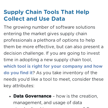
Supply Chain Tools That Help
Collect and Use Data
The growing number of software solutions
entering the market gives supply chain
professionals a plethora of options to help
them be more effective, but can also present a
decision challenge. If you are going to invest
time in adopting a new supply chain tool,
which tool is right for your company and how
do you find it
? As you take inventory of the
needs you’d like a tool to meet, consider these
key attributes:
Data Governance
– how is the creation,
management, and usage of data