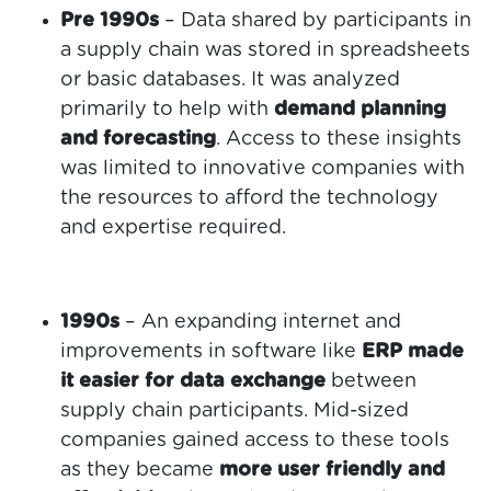
Pre 1990s
– Data shared by participants in
a supply chain was stored in spreadsheets
or basic databases. It was analyzed
primarily to help with
demand planning
and forecasting
. Access to these insights
was limited to innovative companies with
the resources to afford the technology
and expertise required.
1990s
– An expanding internet and
improvements in software like
ERP made
it easier for data exchange
between
supply chain participants. Mid-sized
companies gained access to these tools
as they became
more user friendly and