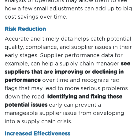
analysis of operations may allow them to see
how a few small adjustments can add up to big
cost savings over time.
Risk Reduction
Accurate and timely data helps catch potential
quality, compliance, and supplier issues in their
early stages. Supplier performance data for
example, can help a supply chain manager
see
suppliers that are improving or declining in
performance
over time and recognize red
flags that may lead to more serious problems
down the road.
Identifying and fixing these
potential issues
early can prevent a
manageable supplier issue from developing
into a supply chain crisis.
Increased Effectiveness