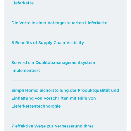
Lieferkette
Die Vorteile einer datengesteuerten Lieferkette
6 Benefits of Supply Chain Visibility
So wird ein Qualitätsmanagementsystem
implementiert
Simpli Home: Sicherstellung der Produktqualität und
Einhaltung von Vorschriften mit Hilfe von
Lieferkettentechnologie
7 effektive Wege zur Verbesserung Ihres