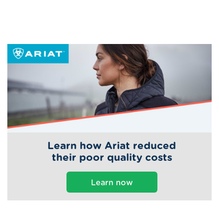
Learn how Ariat reduced
their poor quality costs
Learn now