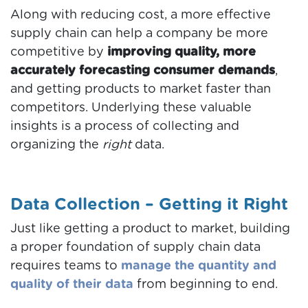
Along with reducing cost, a more effective
supply chain can help a company be more
competitive by
improving quality, more
accurately forecasting consumer demands
,
and getting products to market faster than
competitors. Underlying these valuable
insights is a process of collecting and
organizing the
right
data.
Data Collection – Getting it Right
Just like getting a product to market, building
a proper foundation of supply chain data
requires teams to
manage the quantity and
quality of their data
from beginning to end.