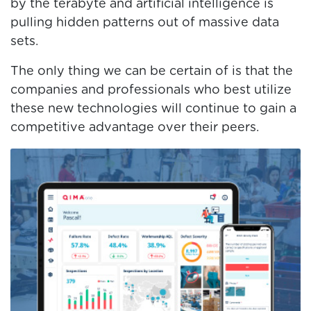
by the terabyte and artificial intelligence is
pulling hidden patterns out of massive data
sets.
The only thing we can be certain of is that the
companies and professionals who best utilize
these new technologies will continue to gain a
competitive advantage over their peers.