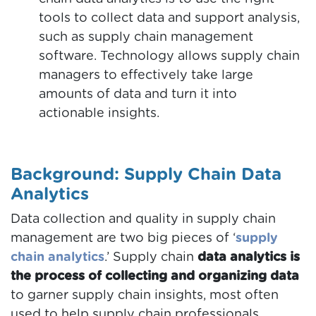
tools to collect data and support analysis,
such as supply chain management
software. Technology allows supply chain
managers to effectively take large
amounts of data and turn it into
actionable insights.
Background: Supply Chain Data
Analytics
Data collection and quality in supply chain
management are two big pieces of ‘
supply
chain analytics
.’ Supply chain
data analytics is
the process of collecting and organizing data
to garner supply chain insights, most often
used to help supply chain professionals