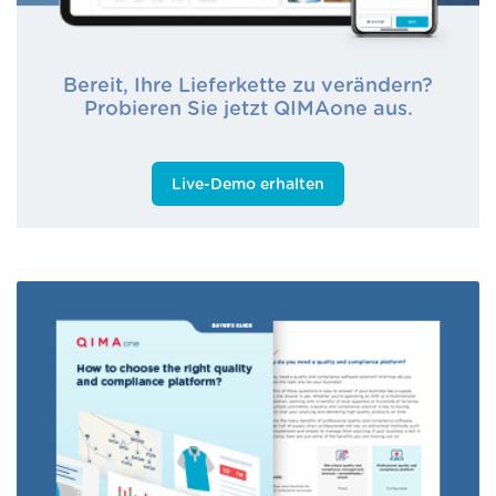
Bereit, Ihre Lieferkette zu verändern?
Probieren Sie jetzt QIMAone aus.
Live-Demo erhalten