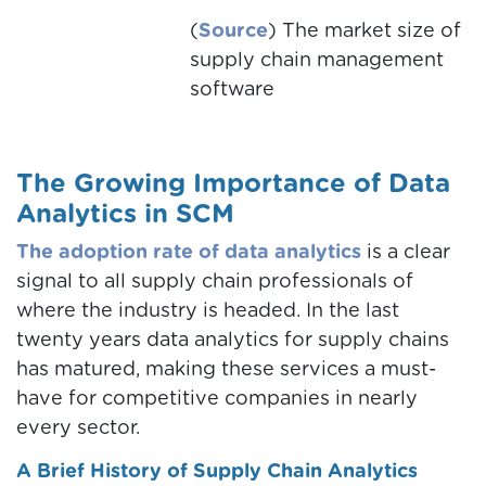
(
Source
) The market size of
supply chain management
software
The Growing Importance of Data
Analytics in SCM
The adoption rate of data analytics
is a clear
signal to all supply chain professionals of
where the industry is headed. In the last
twenty years data analytics for supply chains
has matured, making these services a must-
have for competitive companies in nearly
every sector.
A Brief History of Supply Chain Analytics