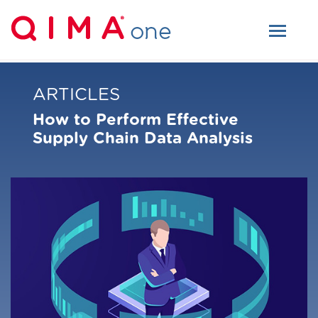
ARTICLES
How to Perform Effective
Supply Chain Data Analysis