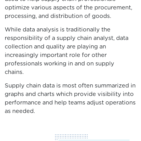
optimize various aspects of the procurement,
processing, and distribution of goods.
While data analysis is traditionally the
responsibility of a supply chain analyst, data
collection and quality are playing an
increasingly important role for other
professionals working in and on supply
chains.
Supply chain data is most often summarized in
graphs and charts which provide visibility into
performance and help teams adjust operations
as needed.