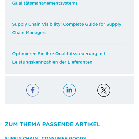
Qualitätsmanagementsystems
Supply Chain Visibility: Complete Guide for Supply
Chain Managers
Optimieren Sie Ihre Qualitätssteuerung mit
Leistungskennzahlen der Lieferanten
ZUM THEMA PASSENDE ARTIKEL
SUPPLY CHAIN
,
CONSUMER GOODS