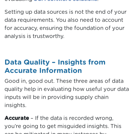
Setting up data sources is not the end of your
data requirements. You also need to account
for accuracy, ensuring the foundation of your
analysis is trustworthy.
Data Quality – Insights from
Accurate Information
Good in, good out. These three areas of data
quality help in evaluating how useful your data
inputs will be in providing supply chain
insights.
Accurate
– If the data is recorded wrong,
you’re going to get misguided insights. This