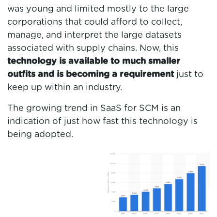
was young and limited mostly to the large
corporations that could afford to collect,
manage, and interpret the large datasets
associated with supply chains. Now, this
technology is available to much smaller
outfits and is becoming a requirement
just to
keep up within an industry.
The growing trend in SaaS for SCM is an
indication of just how fast this technology is
being adopted.