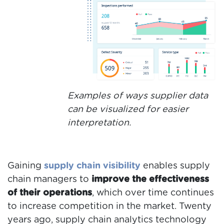
Examples of ways supplier data
can be visualized for easier
interpretation.
Gaining
supply chain visibility
enables supply
chain managers
to
improve the effectiveness
of their operations
, which over time continues
to increase competition in the market. Twenty
years ago, supply chain analytics technology